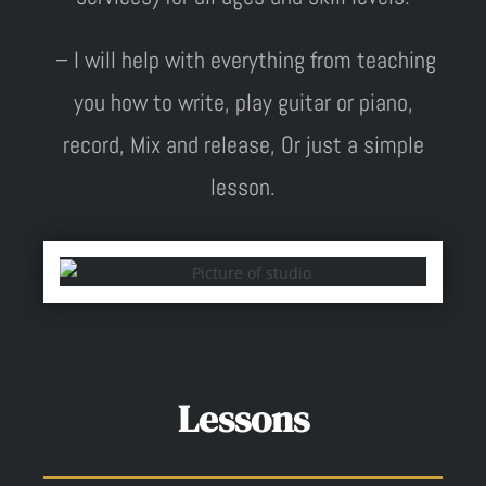
– I will help with everything from teaching
you how to write, play guitar or piano,
record, Mix and release, Or just a simple
lesson.
Lessons