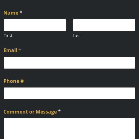
Name
*
First
Last
Email
*
Phone #
Comment or Message
*