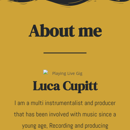
About me
Luca Cupitt
I am a multi instrumentalist and producer
that has been involved with music since a
young age, Recording and producing