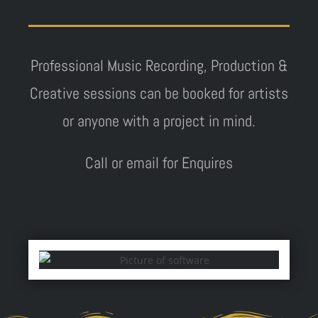
Professional Music Recording, Production &
Creative sessions can be booked for artists
or anyone with a project in mind.
Call or email for Enquires