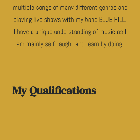
multiple songs of many different genres and
playing live shows with my band BLUE HILL.
I have a unique understanding of music as I
am mainly self taught and learn by doing.
My Qualifications
WWCC - Working with Children Check
Diploma in Music Industry (Music Production)
3 Years Expirience Working In A studio And Ope