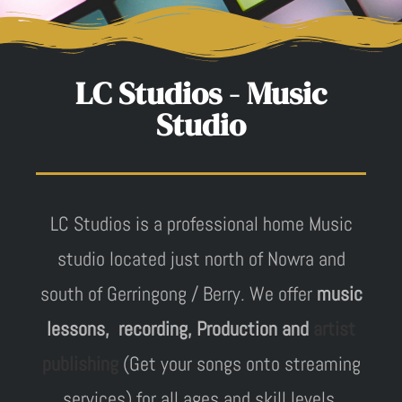
LC Studios - Music
Studio
LC Studios is a professional home Music
studio located just north of Nowra and
south of Gerringong / Berry. We offer
music
lessons, recording, Production and
artist
publishing
(Get your songs onto streaming
services) for all ages and skill levels.