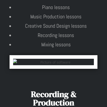
Piano lessons
Music Production lessons
Creative Sound Design lessons
Recording lessons
Mixing lessons
Recording &
Production