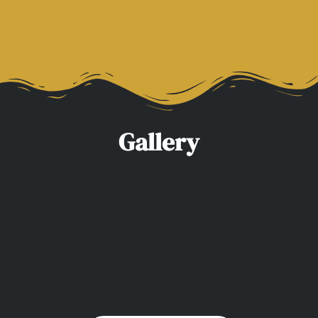
Valid Police Check & Insurance
Gallery