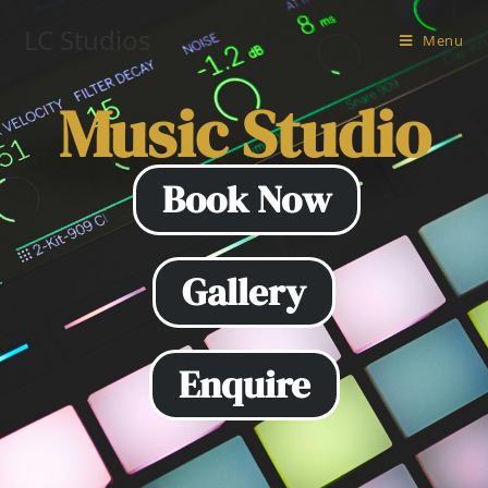
LC Studios
Menu
Music Studio
LC Music Studio
Book Now
Gallery
Enquire