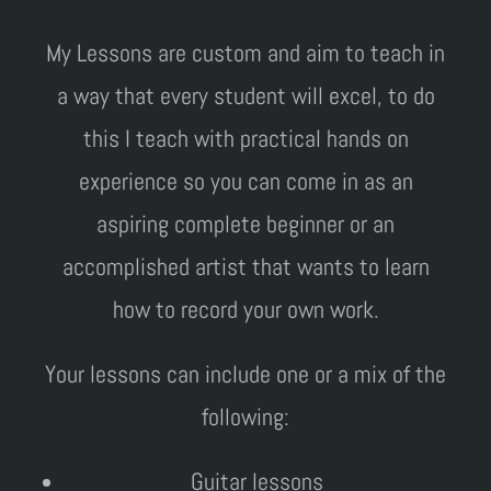
My Lessons are custom and aim to teach in
a way that every student will excel, to do
this I teach with practical hands on
experience so you can come in as an
aspiring complete beginner or an
accomplished artist that wants to learn
how to record your own work.
Your lessons can include one or a mix of the
following:
Guitar lessons