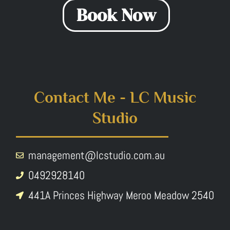
Book Now
Contact Me - LC Music
Studio
management@lcstudio.com.au
0492928140
441A Princes Highway Meroo Meadow 2540